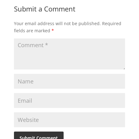
Submit a Comment
Your email address will not be published.
Required
fields are marked
*