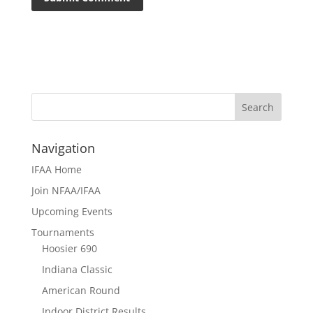
Navigation
IFAA Home
Join NFAA/IFAA
Upcoming Events
Tournaments
Hoosier 690
Indiana Classic
American Round
Indoor District Results