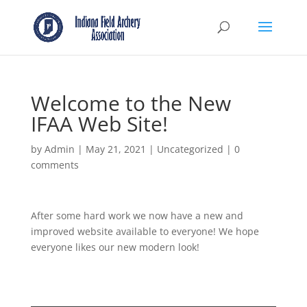
Welcome to the New
IFAA Web Site!
by
Admin
|
May 21, 2021
|
Uncategorized
|
0
comments
After some hard work we now have a new and
improved website available to everyone! We hope
everyone likes our new modern look!