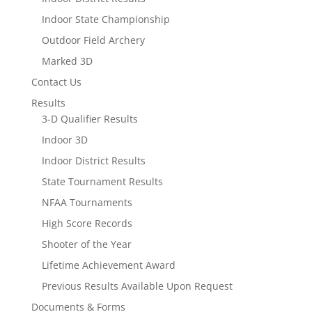
Indoor State Championship
Outdoor Field Archery
Marked 3D
Contact Us
Results
3-D Qualifier Results
Indoor 3D
Indoor District Results
State Tournament Results
NFAA Tournaments
High Score Records
Shooter of the Year
Lifetime Achievement Award
Previous Results Available Upon Request
Documents & Forms