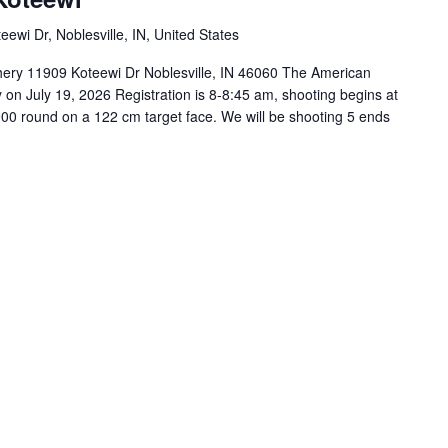
ewi Dr, Noblesville, IN, United States
ery 11909 Koteewi Dr Noblesville, IN 46060 The American
 on July 19, 2026 Registration is 8-8:45 am, shooting begins at
0 round on a 122 cm target face. We will be shooting 5 ends