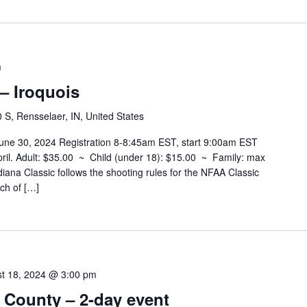
m
 – Iroquois
S, Rensselaer, IN, United States
 June 30, 2024 Registration 8-8:45am EST, start 9:00am EST
 April. Adult: $35.00 ~ Child (under 18): $15.00 ~ Family: max
ana Classic follows the shooting rules for the NFAA Classic
ch of […]
t 18, 2024 @ 3:00 pm
 County – 2-day event