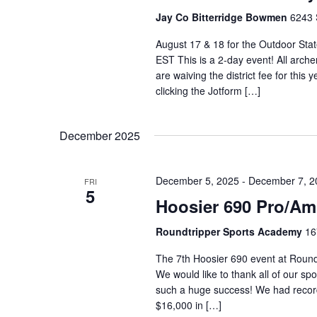
Jay Co Bitterridge Bowmen
6243 
August 17 & 18 for the Outdoor State
EST This is a 2-day event! All archer
are waiving the district fee for this
clicking the Jotform […]
December 2025
December 5, 2025
-
December 7, 2
FRI
5
Hoosier 690 Pro/Am
Roundtripper Sports Academy
16
The 7th Hoosier 690 event at Round
We would like to thank all of our sp
such a huge success! We had record 
$16,000 in […]