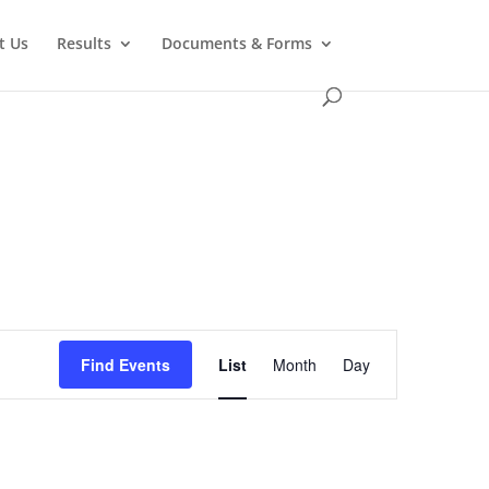
t Us
Results
Documents & Forms
Event
Views
Find Events
List
Month
Day
Navigation