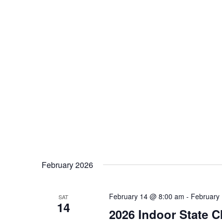
February 2026
February 14 @ 8:00 am
-
February
SAT
14
2026 Indoor State 