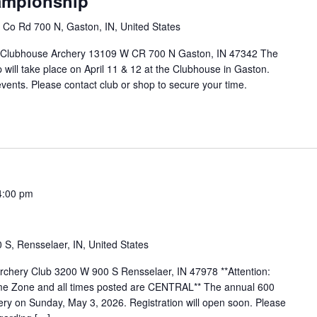
ampionship
Co Rd 700 N, Gaston, IN, United States
 Clubhouse Archery 13109 W CR 700 N Gaston, IN 47342 The
ill take place on April 11 & 12 at the Clubhouse in Gaston.
vents. Please contact club or shop to secure your time.
4:00 pm
S, Rensselaer, IN, United States
Archery Club 3200 W 900 S Rensselaer, IN 47978 **Attention:
 Time Zone and all times posted are CENTRAL** The annual 600
hery on Sunday, May 3, 2026. Registration will open soon. Please