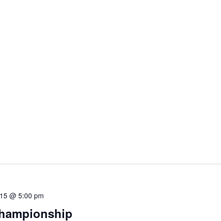
 15 @ 5:00 pm
Championship