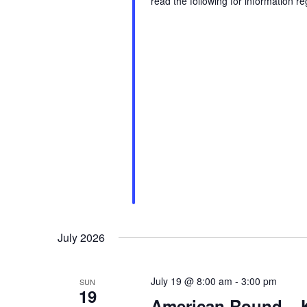
read the following for information r
July 2026
July 19 @ 8:00 am
-
3:00 pm
SUN
19
American Round – 