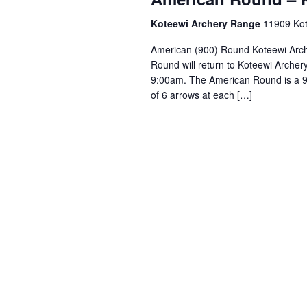
Koteewi Archery Range
11909 Kote
American (900) Round Koteewi Arch
Round will return to Koteewi Archery
9:00am. The American Round is a 90
of 6 arrows at each […]