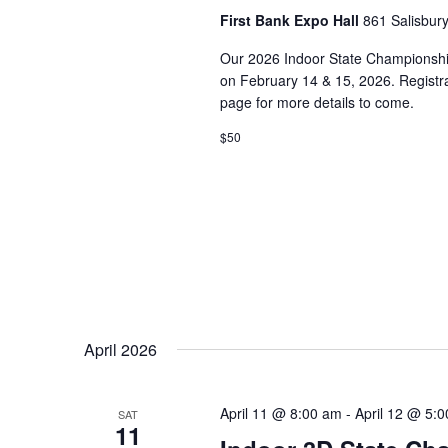
First Bank Expo Hall
861 Salisbur
Our 2026 Indoor State Championship
on February 14 & 15, 2026. Registra
page for more details to come.
$50
April 2026
April 11 @ 8:00 am
-
April 12 @ 5:
SAT
11