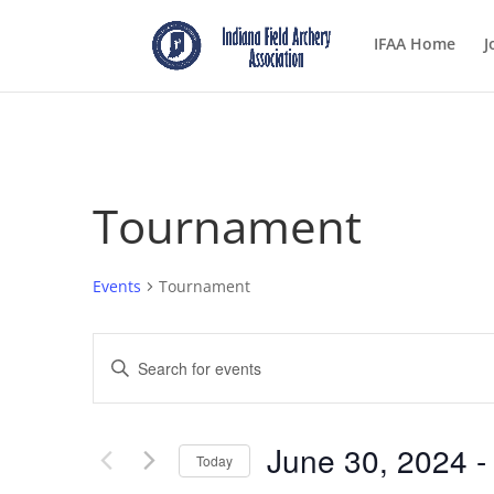
IFAA Home
J
Tournament
Events
Tournament
Events
Enter
Search
Keyword.
and
Search
Views
for
June 30, 2024
 -
Navigation
Events
Today
by
Select