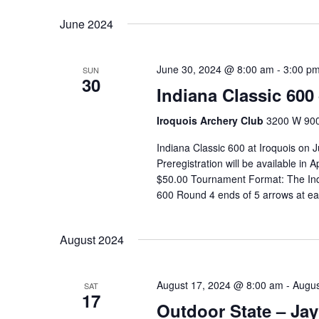
Keyword.
date.
June 2024
June 30, 2024 @ 8:00 am
-
3:00 p
SUN
30
Indiana Classic 600
Iroquois Archery Club
3200 W 900 
Indiana Classic 600 at Iroquois on
Preregistration will be available in
$50.00 Tournament Format: The Indi
600 Round 4 ends of 5 arrows at ea
August 2024
August 17, 2024 @ 8:00 am
-
Augus
SAT
17
Outdoor State – Jay