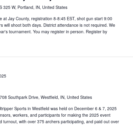
S 325 W, Portland, IN, United States
 at Jay County, registration 8-8:45 EST, shot gun start 9:00
s will shoot both days. District attendance is not required. We
 year's tournament. You may register in person. Register by
025
708 Southpark Drive, Westfield, IN, United States
tripper Sports in Westfield was held on December 6 & 7, 2025
onsors, workers, and participants for making the 2025 event
turnout, with over 375 archers participating, and paid out over