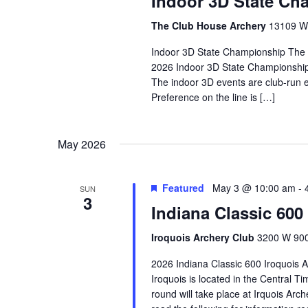
Indoor 3D State Ch
The Club House Archery
13109 W 
Indoor 3D State Championship The
2026 Indoor 3D State Championship w
The indoor 3D events are club-run e
Preference on the line is […]
May 2026
Featured
May 3 @ 10:00 am
-
SUN
3
Indiana Classic 600
Iroquois Archery Club
3200 W 900 
2026 Indiana Classic 600 Iroquois 
Iroquois is located in the Central
round will take place at Irquois Arc