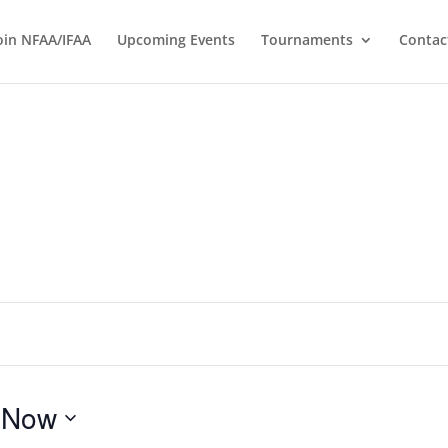
oin NFAA/IFAA
Upcoming Events
Tournaments
Contac
 
Now