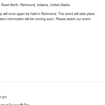
y Road North, Richmond, Indiana, United States
 will once again be held in Richmond. The event will take place
tion information will be coming soon. Please watch our event
00 pm